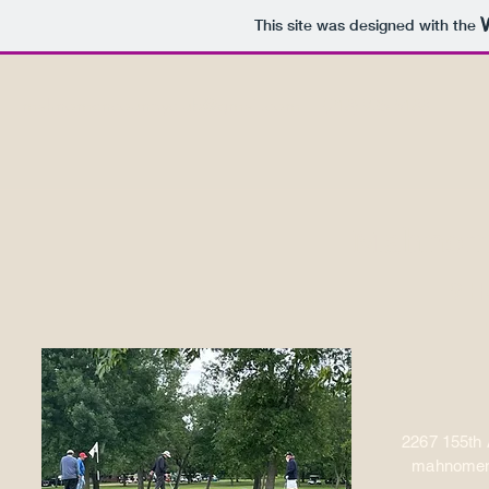
This site was designed with the
mahnomencountryclub@gmail.com
(218) 935-5188
Mahnome
9 Ho
2267 1
55th
mahnomen