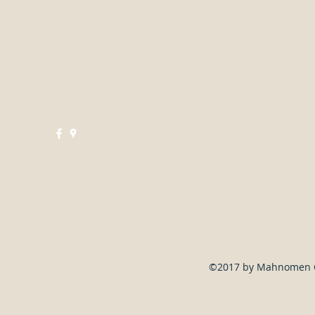
Follow
Contact
mahnomencountryclub@g
(218) 935-5188
©2017 by Mahnomen Co