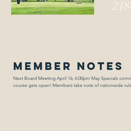
218
Member Notes
Next Board Meeting April 16, 6:00pm May Specials coming up when the
course gets open! Members take note of nationwide rule